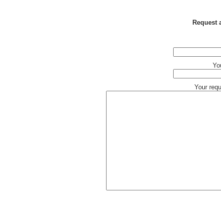
Request a
Yo
Your req